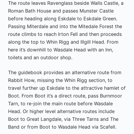
The route leaves Ravenglass beside Walls Castle, a
Roman Bath House and passes Munster Castle
before heading along Eskdale to Eskdale Green.
Passing Miterdale and into the Mitedale Forest the
route climbs to reach Irton Fell and then proceeds
along the top to Whin Rigg and Illgill Head. From
here it’s downhill to Wasdale Head with an Inn,
toilets and an outdoor shop.
The guidebook provides an alternative route from
Rabbit How, missing the Whin Rigg section, to
travel further up Eskdale to the attractive hamlet of
Boot. From Boot it’s a direct route, pass Burnmoor
Tarn, to re-join the main route before Wasdale
Head. Or higher level alternative routes include
Boot to Great Langdale, via Three Tarns and The
Band or from Boot to Wasdale Head via Scafell.