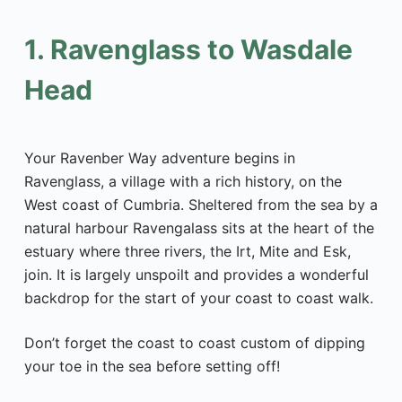
1. Ravenglass to Wasdale
Head
Your Ravenber Way adventure begins in
Ravenglass, a village with a rich history, on the
West coast of Cumbria. Sheltered from the sea by a
natural harbour Ravengalass sits at the heart of the
estuary where three rivers, the Irt, Mite and Esk,
join. It is largely unspoilt and provides a wonderful
backdrop for the start of your coast to coast walk.
Don’t forget the coast to coast custom of dipping
your toe in the sea before setting off!