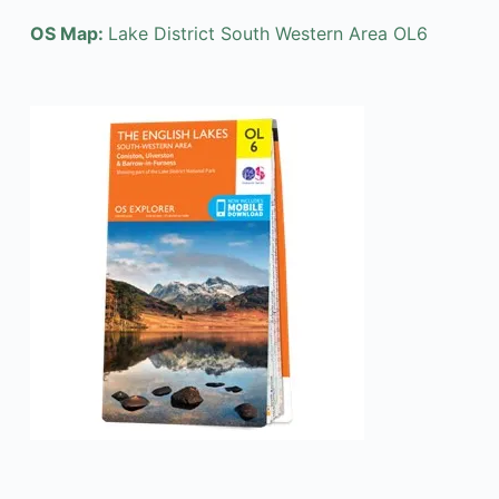
OS Map:
Lake District South Western Area OL6