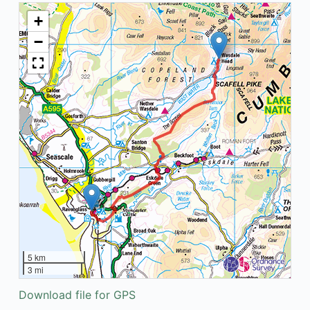
+
−
5 km
3 mi
Download file for GPS