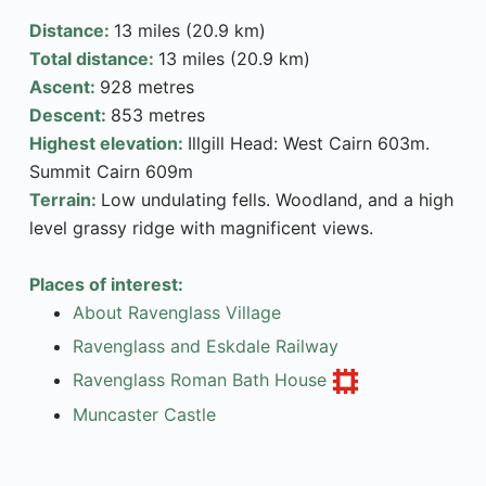
Distance:
13 miles (20.9 km)
Total distance:
13 miles (20.9 km)
Ascent:
928 metres
Descent:
853 metres
Highest elevation:
Illgill Head: West Cairn 603m.
Summit Cairn 609m
Terrain:
Low undulating fells. Woodland, and a high
level grassy ridge with magnificent views.
Places of interest:
About Ravenglass Village
Ravenglass and Eskdale Railway
Ravenglass Roman Bath House
Muncaster Castle