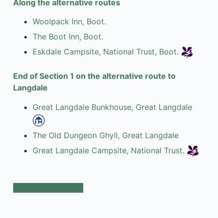
Along the alternative routes
Woolpack Inn, Boot.
The Boot Inn, Boot.
Eskdale Campsite, National Trust, Boot.
End of Section 1 on the alternative route to
Langdale
Great Langdale Bunkhouse, Great Langdale
The Old Dungeon Ghyll, Great Langdale
Great Langdale Campsite, National Trust.
Get the Guidebook