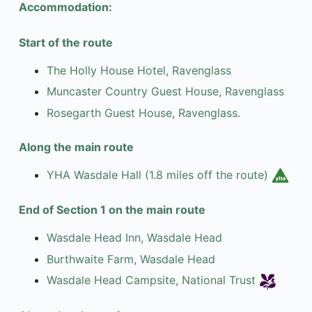
Accommodation:
Start of the route
The Holly House Hotel, Ravenglass
Muncaster Country Guest House, Ravenglass
Rosegarth Guest House, Ravenglass.
Along the main route
YHA Wasdale Hall (1.8 miles off the route)
End of Section 1 on the main route
Wasdale Head Inn, Wasdale Head
Burthwaite Farm, Wasdale Head
Wasdale Head Campsite, National Trust